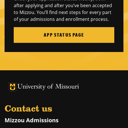
after applying and after you’ve been accepted
to Mizzou. You’ll find next steps for every part
of your admissions and enrollment process.
APP STATUS PAGE
University of Missouri Homepage
University of Missouri Homepage
Contact us
Mizzou Admissions