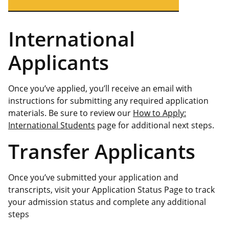
International
Applicants
Once you’ve applied, you’ll receive an email with
instructions for submitting any required application
materials. Be sure to review our
How to Apply:
International Students
page for additional next steps.
Transfer Applicants
Once you’ve submitted your application and
transcripts, visit your Application Status Page to track
your admission status and complete any additional
steps