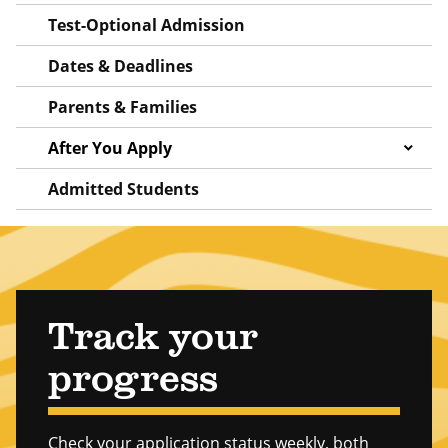
Test-Optional Admission
Dates & Deadlines
Parents & Families
After You Apply
Admitted Students
Track your
progress
Check your application status weekly, both