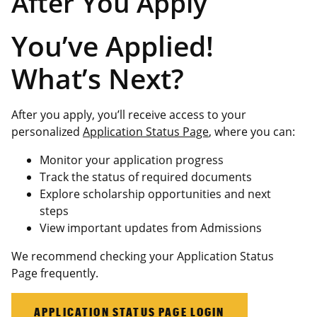
After You Apply
You’ve Applied!
What’s Next?
After you apply, you’ll receive access to your
personalized
Application Status Page
, where you can:
Monitor your application progress
Track the status of required documents
Explore scholarship opportunities and next
steps
View important updates from Admissions
We recommend checking your Application Status
Page frequently.
APPLICATION STATUS PAGE LOGIN