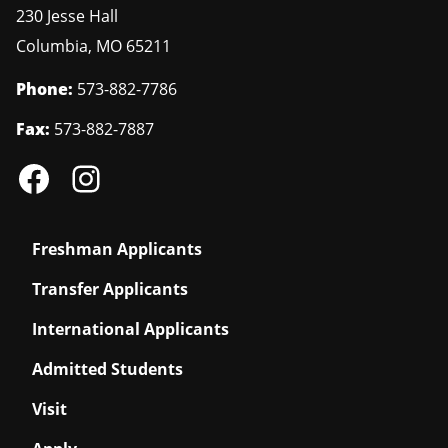
230 Jesse Hall
Columbia
,
MO
65211
Phone:
573-882-7786
Fax:
573-882-7887
Freshman Applicants
Transfer Applicants
International Applicants
Admitted Students
Visit