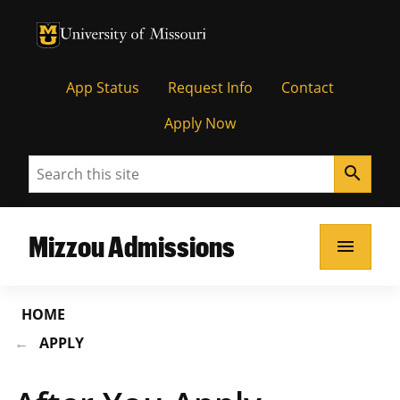
University of Missouri Homepage
University of Missouri Homepage
App Status
Request Info
Contact
Apply Now
Search
search
Mizzou Admissions
menu
HOME
APPLY