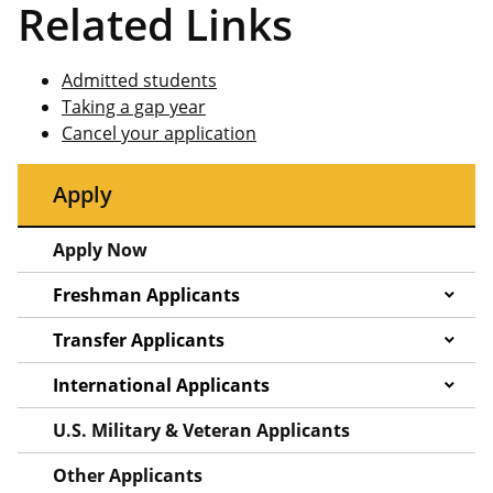
Related Links
Admitted students
Taking a gap year
Cancel your application
Apply
Apply Now
Freshman Applicants
Transfer Applicants
International Applicants
U.S. Military & Veteran Applicants
Other Applicants