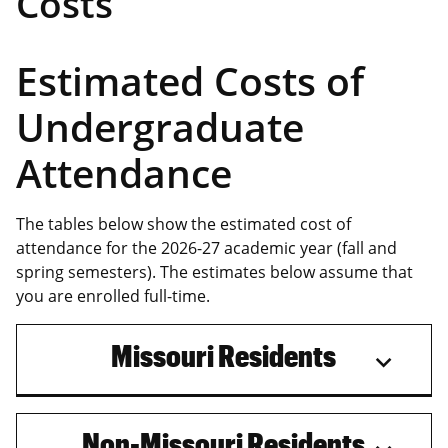
Costs
Estimated Costs of
Undergraduate
Attendance
The tables below show the estimated cost of
attendance for the 2026-27 academic year (fall and
spring semesters). The estimates below assume that
you are enrolled full-time.
Missouri Residents
Non-Missouri Residents