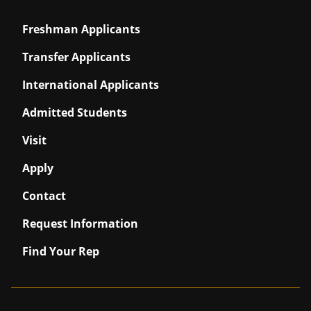
Freshman Applicants
Transfer Applicants
International Applicants
Admitted Students
Visit
Apply
Contact
Request Information
Find Your Rep