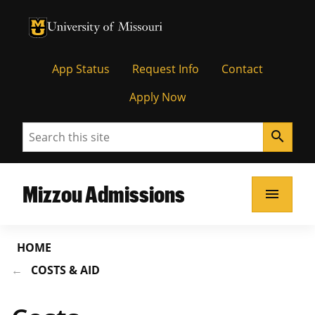
University of Missouri Homepage
University of Missouri Homepage
App Status
Request Info
Contact
Apply Now
Search
search
Mizzou Admissions
menu
HOME
COSTS & AID