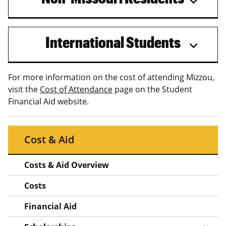
International Students
For more information on the cost of attending Mizzou,
visit the
Cost of Attendance
page on the Student
Financial Aid website.
Cost & Aid
Costs & Aid Overview
Costs
Financial Aid