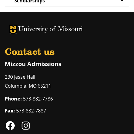
Scholarships
University of Missouri Homepage
University of Missouri Homepage
Contact us
Mizzou Admissions
230 Jesse Hall
Columbia
,
MO
65211
Phone:
573-882-7786
Fax:
573-882-7887