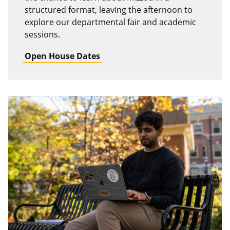
structured format, leaving the afternoon to
explore our departmental fair and academic
sessions.
Open House Dates