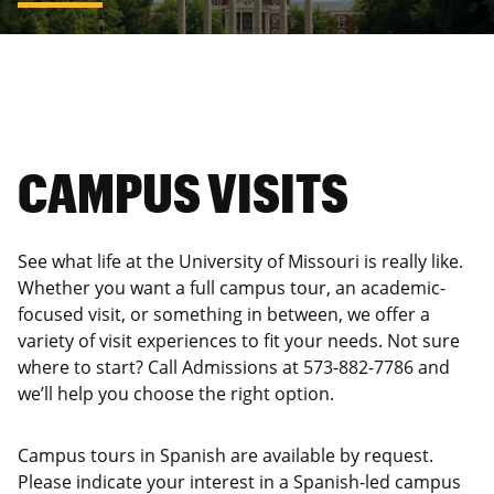
CAMPUS VISITS
See what life at the University of Missouri is really like.
Whether you want a full campus tour, an academic-
focused visit, or something in between, we offer a
variety of visit experiences to fit your needs. Not sure
where to start? Call Admissions at 573-882-7786 and
we’ll help you choose the right option.
Campus tours in Spanish are available by request.
Please indicate your interest in a Spanish-led campus