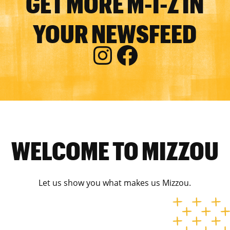
GET MORE M-I-Z IN
YOUR NEWSFEED
WELCOME TO MIZZOU
Let us show you what makes us Mizzou.