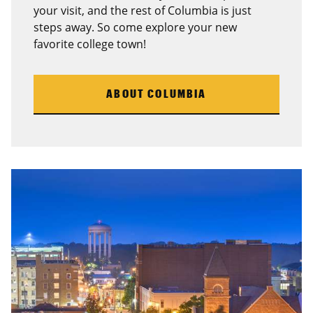
your visit, and the rest of Columbia is just
steps away. So come explore your new
favorite college town!
ABOUT COLUMBIA