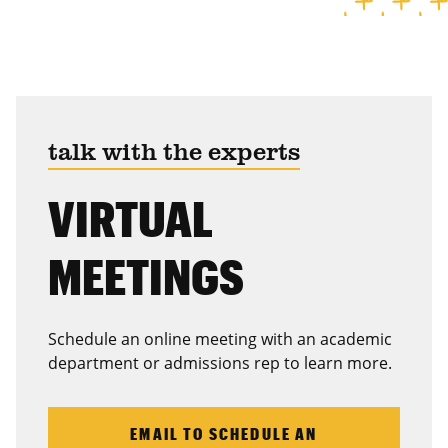
talk with the experts
VIRTUAL
MEETINGS
Schedule an online meeting with an academic
department or admissions rep to learn more.
EMAIL TO SCHEDULE AN