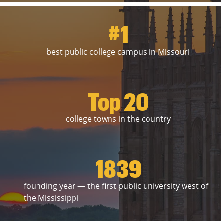
#1
best public college campus in Missouri
Top 20
college towns in the country
1839
founding year — the first public university west of
the Mississippi