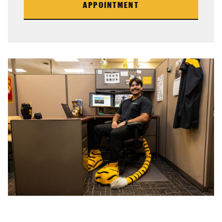
APPOINTMENT