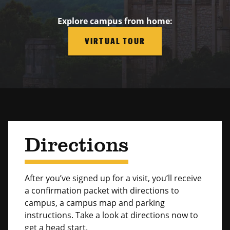
Explore campus from home:
VIRTUAL TOUR
Directions
After you’ve signed up for a visit, you’ll receive
a confirmation packet with directions to
campus, a campus map and parking
instructions. Take a look at directions now to
get a head start.