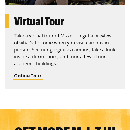
Virtual Tour
Take a virtual tour of Mizzou to get a preview
of what's to come when you visit campus in
person. See our gorgeous campus, take a look
inside a dorm room, and tour a few of our
academic buildings.
Online Tour