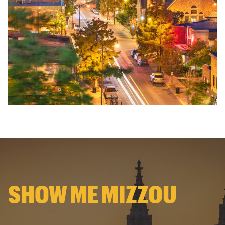
SHOW ME MIZZOU