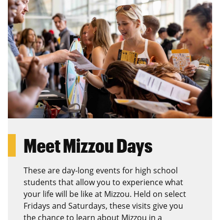
Meet Mizzou Days
These are day-long events for high school
students that allow you to experience what
your life will be like at Mizzou. Held on select
Fridays and Saturdays, these visits give you
the chance to learn about Mizzou in a