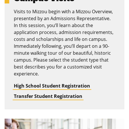
Visits to Mizzou begin with a Mizzou Overview,
presented by an Admissions Representative.
In this session, you’ll learn about the
application process, admission requirements,
costs and scholarships and life on campus.
Immediately following, you’ll depart on a 90-
minute walking tour of our beautiful, historic
campus. Please select the student type that
best describes you for a customized visit
experience.
High School Student Registration
Transfer Student Registration