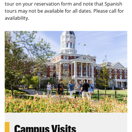
tour on your reservation form and note that Spanish
tours may not be available for all dates. Please call for
availability.
Campus Visits