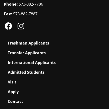
Phone:
573-882-7786
Fax:
573-882-7887
Freshman Applicants
Transfer Applicants
International Applicants
Admitted Students
Visit
Apply
Contact