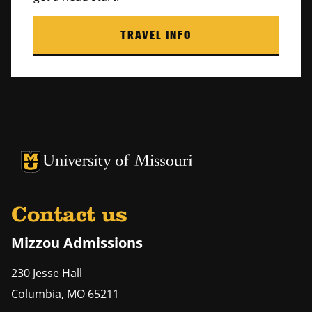
TRAVEL INFO
University of Missouri Homepage
University of Missouri Homepage
Contact us
Mizzou Admissions
230 Jesse Hall
Columbia
,
MO
65211