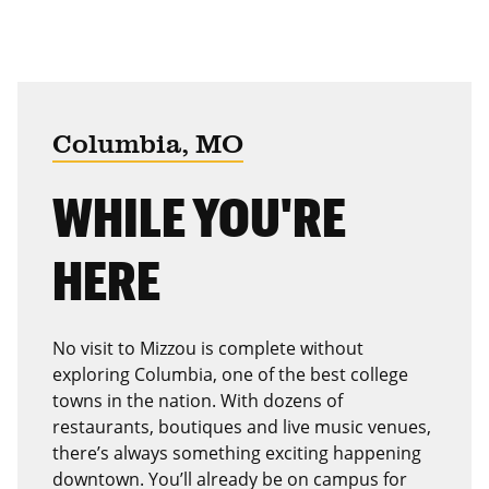
Columbia, MO
WHILE YOU'RE
HERE
No visit to Mizzou is complete without
exploring Columbia, one of the best college
towns in the nation. With dozens of
restaurants, boutiques and live music venues,
there’s always something exciting happening
downtown. You’ll already be on campus for